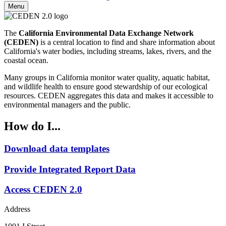
Menu
The
California Environmental Data Exchange Network
(CEDEN)
is a central location to find and share information about
California's water bodies, including streams, lakes, rivers, and the
coastal ocean.
Many groups in California monitor water quality, aquatic habitat,
and wildlife health to ensure good stewardship of our ecological
resources. CEDEN aggregates this data and makes it accessible to
environmental managers and the public.
How do I...
Download data templates
Provide Integrated Report Data
Access CEDEN 2.0
Address