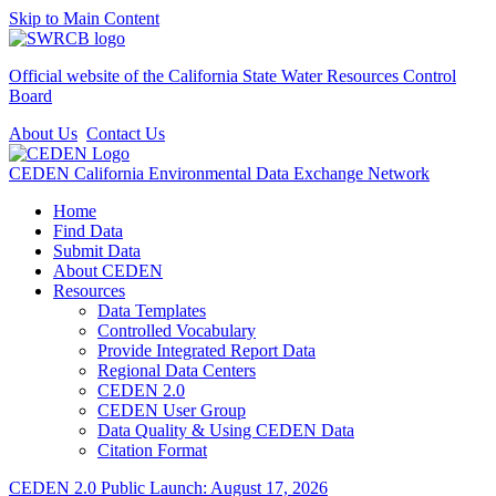
Skip to Main Content
Official website of the
California State Water Resources Control
Board
About Us
Contact Us
CEDEN
California Environmental Data Exchange Network
Home
Find Data
Submit Data
About CEDEN
Resources
Data Templates
Controlled Vocabulary
Provide Integrated Report Data
Regional Data Centers
CEDEN 2.0
CEDEN User Group
Data Quality & Using CEDEN Data
Citation Format
CEDEN 2.0 Public Launch: August 17, 2026