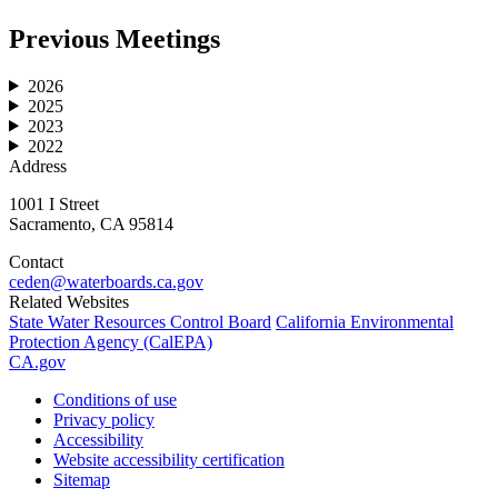
Previous Meetings
2026
2025
2023
2022
Address
1001 I Street
Sacramento, CA 95814
Contact
ceden@waterboards.ca.gov
Related Websites
State Water Resources Control Board
California Environmental
Protection Agency (CalEPA)
CA.gov
Conditions of use
Privacy policy
Accessibility
Website accessibility certification
Sitemap