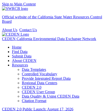
Skip to Main Content
Official website of the
California State Water Resources Control
Board
About Us
Contact Us
CEDEN
California Environmental Data Exchange Network
Home
Find Data
Submit Data
About CEDEN
Resources
Data Templates
Controlled Vocabulary
Provide Integrated Report Data
Regional Data Centers
CEDEN 2.0
CEDEN User Group
Data Quality & Using CEDEN Data
Citation Format
CEDEN 2.0 Public Launch: August 17, 2026