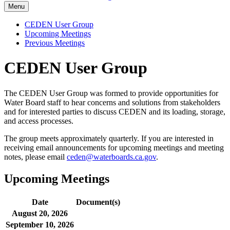
Menu
CEDEN User Group
Upcoming Meetings
Previous Meetings
CEDEN User Group
The CEDEN User Group was formed to provide opportunities for
Water Board staff to hear concerns and solutions from stakeholders
and for interested parties to discuss CEDEN and its loading, storage,
and access processes.
The group meets approximately quarterly. If you are interested in
receiving email announcements for upcoming meetings and meeting
notes, please email
ceden@waterboards.ca.gov
.
Upcoming Meetings
Date
Document(s)
August 20, 2026
September 10, 2026