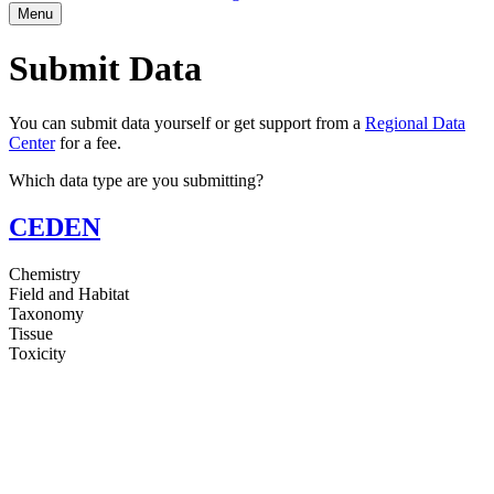
Menu
Submit Data
You can submit data yourself or get support from a
Regional Data
Center
for a fee.
Which data type are you submitting?
CEDEN
Chemistry
Field and Habitat
Taxonomy
Tissue
Toxicity