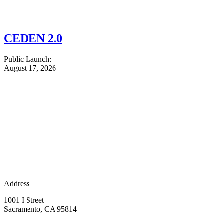
CEDEN 2.0
Public Launch:
August 17, 2026
Address
1001 I Street
Sacramento, CA 95814