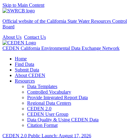
Skip to Main Content
Official website of the
California State Water Resources Control
Board
About Us
Contact Us
CEDEN
California Environmental Data Exchange Network
Home
Find Data
Submit Data
About CEDEN
Resources
Data Templates
Controlled Vocabulary
Provide Integrated Report Data
Regional Data Centers
CEDEN 2.0
CEDEN User Group
Data Quality & Using CEDEN Data
Citation Format
CEDEN 2.0 Public Launch: August 17, 2026