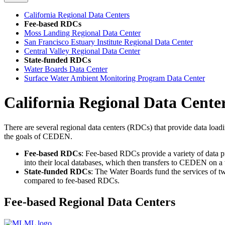
California Regional Data Centers
Fee-based RDCs
Moss Landing Regional Data Center
San Francisco Estuary Institute Regional Data Center
Central Valley Regional Data Center
State-funded RDCs
Water Boards Data Center
Surface Water Ambient Monitoring Program Data Center
California Regional Data Cente
There are several regional data centers (RDCs) that provide data loadi
the goals of CEDEN.
Fee-based RDCs
: Fee-based RDCs provide a variety of data 
into their local databases, which then transfers to CEDEN on a
State-funded RDCs
: The Water Boards fund the services of t
compared to fee-based RDCs.
Fee-based Regional Data Centers