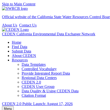
Skip to Main Content
Official website of the
California State Water Resources Control Boa
About Us
Contact Us
CEDEN
California Environmental Data Exchange Network
Home
Find Data
Submit Data
About CEDEN
Resources
Data Templates
Controlled Vocabulary
Provide Integrated Report Data
Regional Data Centers
CEDEN 2.0
CEDEN User Group
Data Quality & Using CEDEN Data
Citation Format
CEDEN 2.0 Public Launch: August 17, 2026
Menu