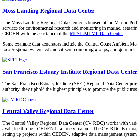
Moss Landing Regional Data Center
The Moss Landing Regional Data Center is housed at the Marine Po
services for environmental research and monitoring in marine, estuari
CEDEN with the assistance of the
MPSL-MLML Data Center
.
Some example data generators include the Central Coast Ambient Mo
local/regional watershed and citizen monitoring groups, and grant reci
San Francisco Estuary Institute Regional Data Cente
The San Francisco Estuary Institute (SFEI) Regional Data Center prov
authority, they uphold the highest principles to promote the public tr
Central Valley Regional Data Center
The Central Valley Regional Data Center (CV RDC) works with various
available through CEDEN in a timely manner. The CV RDC is mana
setting up projects within CEDEN, adaptive data management systems,