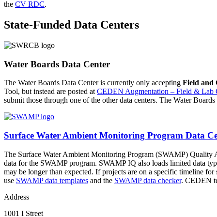
the
CV RDC
.
State-Funded Data Centers
Water Boards Data Center
The Water Boards Data Center is currently only accepting
Field and
Tool, but instead are posted at
CEDEN Augmentation – Field & Lab 
submit those through one of the other data centers. The Water Boards 
Surface Water Ambient Monitoring Program Data Ce
The Surface Water Ambient Monitoring Program (SWAMP) Quality Ass
data for the SWAMP program. SWAMP IQ also loads limited data types 
may be longer than expected. If projects are on a specific timeline f
use
SWAMP data templates
and the
SWAMP data checker
. CEDEN tem
Address
1001 I Street