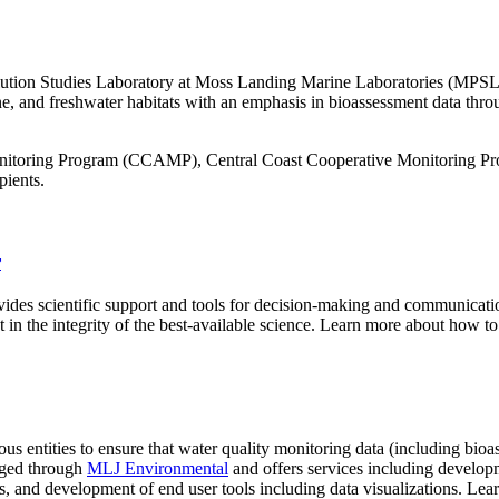
llution Studies Laboratory at Moss Landing Marine Laboratories (M
ne, and freshwater habitats with an emphasis in bioassessment data thro
nitoring Program (CCAMP), Central Coast Cooperative Monitoring Pro
pients.
r
ides scientific support and tools for decision-making and communication
ust in the integrity of the best-available science. Learn more about how
 entities to ensure that water quality monitoring data (including bi
ged through
MLJ Environmental
and offers services including devel
 and development of end user tools including data visualizations. Le