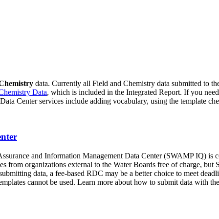
 Chemistry
data. Currently all Field and Chemistry data submitted to 
Chemistry Data
, which is included in the Integrated Report. If you need
Data Center services include adding vocabulary, using the template chec
nter
urance and Information Management Data Center (SWAMP IQ) is compr
from organizations external to the Water Boards free of charge, but 
or submitting data, a fee-based RDC may be a better choice to meet dea
plates cannot be used. Learn more about how to submit data with the