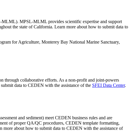
PSL-MLML). MPSL-MLML provides scientific expertise and support
ughout the state of California. Learn more about how to submit data to
gram for Agriculture, Monterey Bay National Marine Sanctuary,
 through collaborative efforts. As a non-profit and joint-powers
 to submit data to CEDEN with the assistance of the
SFEI Data Center
.
oassessment and sediment) meet CEDEN business rules and are
opment of proper QA/QC procedures, CEDEN template formatting,
arn more about how to submit data to CEDEN with the assistance of