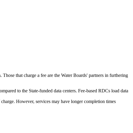
. Those that charge a fee are the Water Boards' partners in furthering
ompared to the State-funded data centers. Fee-based RDCs load data
 of charge. However, services may have longer completion times