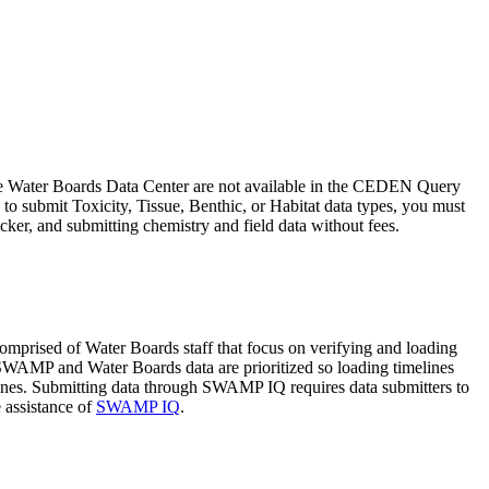
the Water Boards Data Center are not available in the CEDEN Query
 to submit Toxicity, Tissue, Benthic, or Habitat data types, you must
ker, and submitting chemistry and field data without fees.
ised of Water Boards staff that focus on verifying and loading
SWAMP and Water Boards data are prioritized so loading timelines
dlines. Submitting data through SWAMP IQ requires data submitters to
 assistance of
SWAMP IQ
.