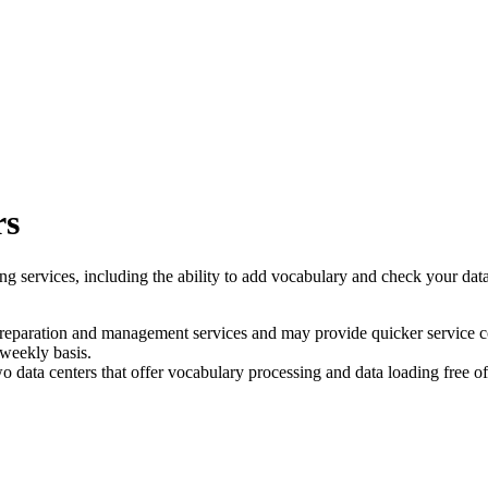
rs
ng services, including the ability to add vocabulary and check your data
preparation and management services and may provide quicker service c
 weekly basis.
wo data centers that offer vocabulary processing and data loading free